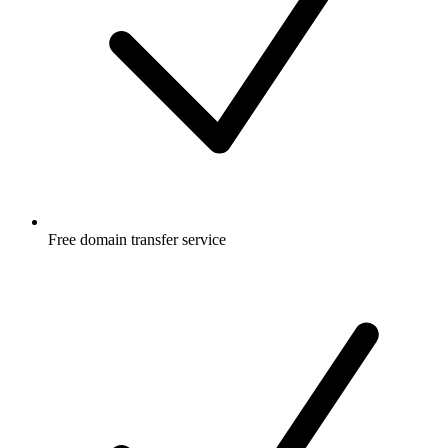
Free
domain transfer service