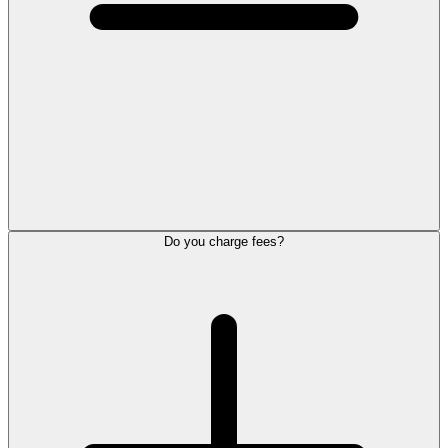
Do you charge fees?