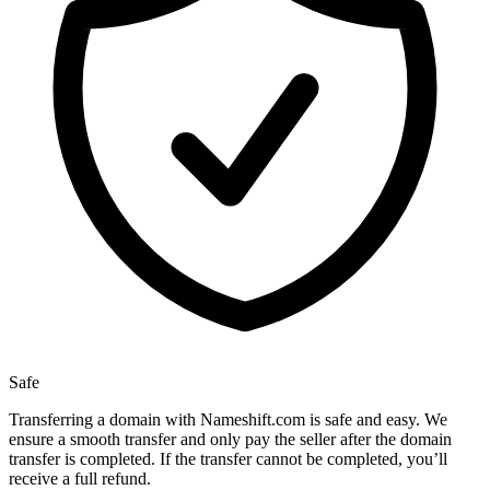
Safe
Transferring a domain with Nameshift.com is safe and easy. We
ensure a smooth transfer and only pay the seller after the domain
transfer is completed. If the transfer cannot be completed, you’ll
receive a full refund.