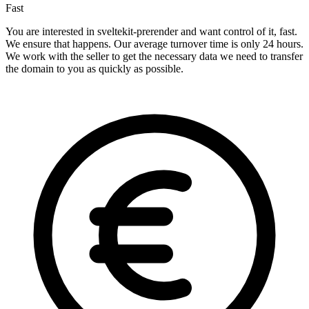
Fast
You are interested in sveltekit-prerender and want control of it, fast.
We ensure that happens. Our average turnover time is only 24 hours.
We work with the seller to get the necessary data we need to transfer
the domain to you as quickly as possible.