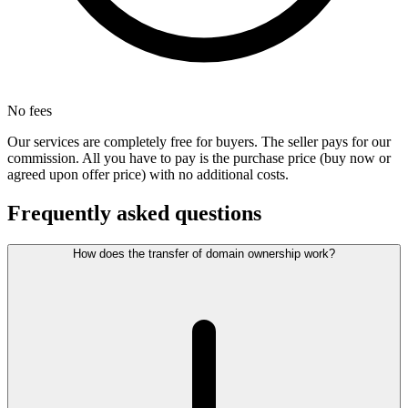
No fees
Our services are completely free for buyers. The seller pays for our
commission. All you have to pay is the purchase price (buy now or
agreed upon offer price) with no additional costs.
Frequently asked questions
How does the transfer of domain ownership work?