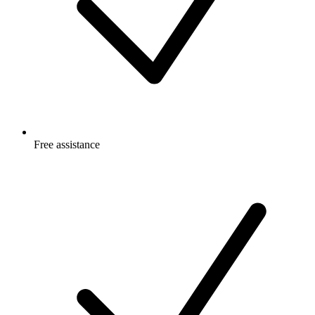
Free
assistance