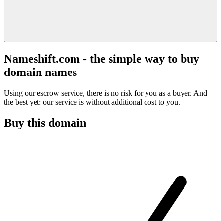
Nameshift.com - the simple way to buy
domain names
Using our escrow service, there is no risk for you as a buyer. And
the best yet: our service is without additional cost to you.
Buy this domain