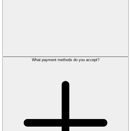
What payment methods do you accept?