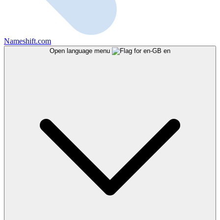
Nameshift.com
Open language menu
en