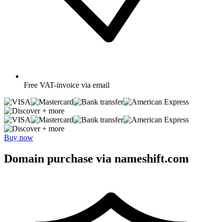
Free
VAT-invoice via email
+ more
+ more
Buy now
Domain purchase via nameshift.com