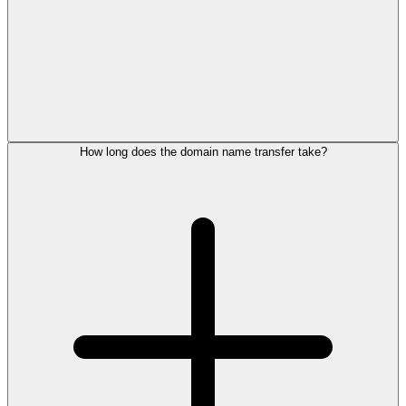
How long does the domain name transfer take?